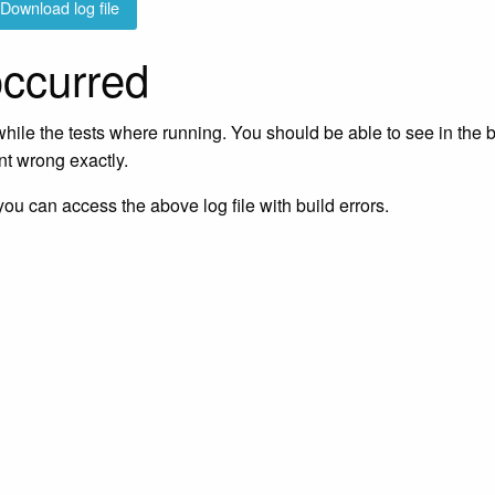
Download log file
occurred
ile the tests where running. You should be able to see in the 
nt wrong exactly.
 you can access the above log file with build errors.