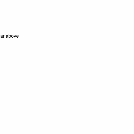
bar above