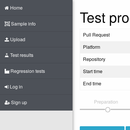
Home
Test pro
Sample info
Pull Request
Upload
Platform
Test results
Repository
Regression tests
Start time
End time
Log in
Preparation
Sign up