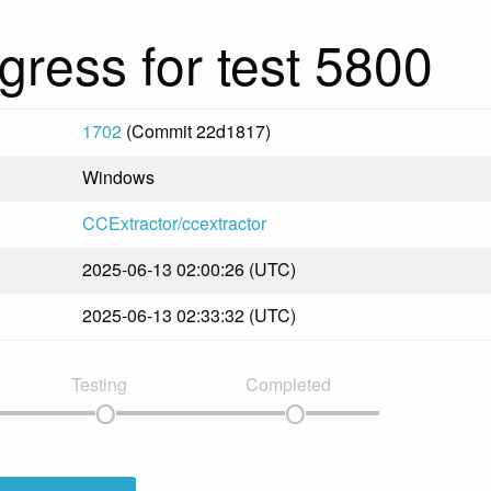
gress for test 5800
1702
(Commit 22d1817)
Windows
CCExtractor/ccextractor
2025-06-13 02:00:26 (UTC)
2025-06-13 02:33:32 (UTC)
Testing
Completed