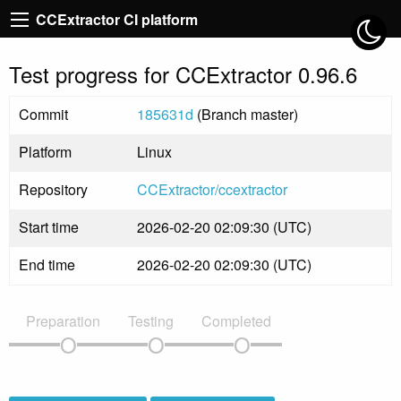
CCExtractor CI platform
Test progress for CCExtractor 0.96.6
Commit
185631d
(Branch master)
Platform
Linux
Repository
CCExtractor/ccextractor
Start time
2026-02-20 02:09:30 (UTC)
End time
2026-02-20 02:09:30 (UTC)
Preparation
Testing
Completed