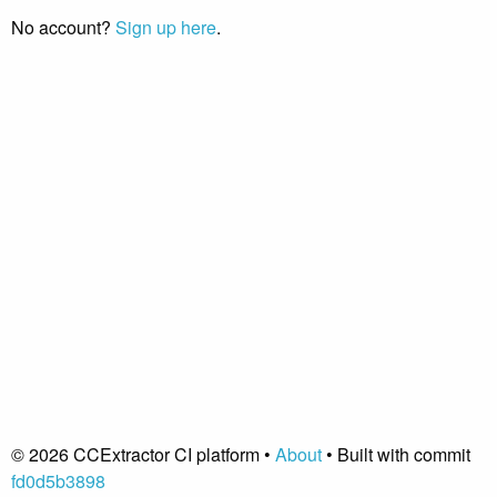
No account?
Sign up here
.
© 2026 CCExtractor CI platform •
About
• Built with commit
fd0d5b3898