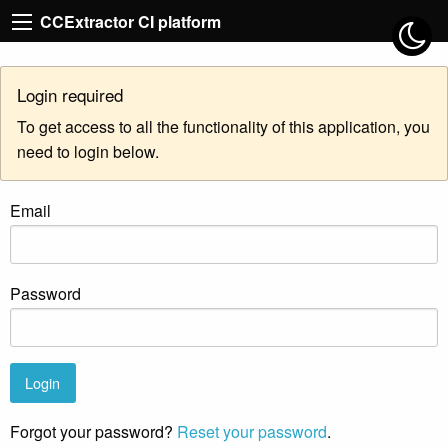
CCExtractor CI platform
Login required
To get access to all the functionality of this application, you
need to login below.
Email
Password
Forgot your password?
Reset your password
.