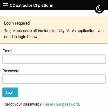
CCExtractor CI platform
Login required
To get access to all the functionality of this application, you
need to login below.
Email
Password
Forgot your password?
Reset your password
.