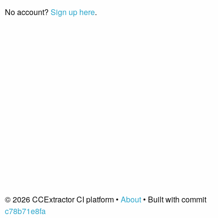
No account?
Sign up here
.
© 2026 CCExtractor CI platform •
About
• Built with commit
c78b71e8fa