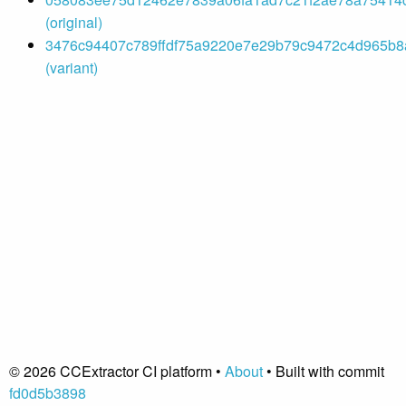
(original)
3476c94407c789ffdf75a9220e7e29b79c9472c4d965b8a
(variant)
© 2026 CCExtractor CI platform •
About
• Built with commit
fd0d5b3898