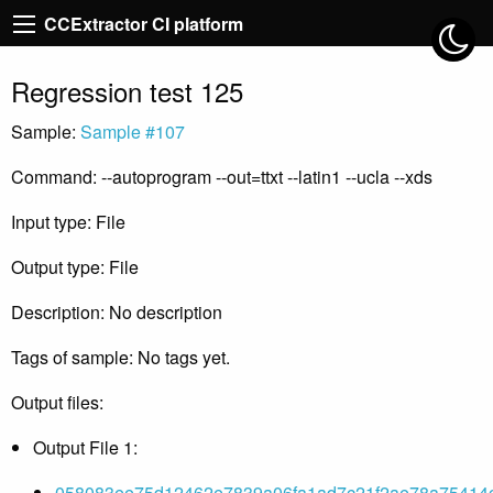
CCExtractor CI platform
Regression test 125
Sample:
Sample #107
Command: --autoprogram --out=ttxt --latin1 --ucla --xds
Input type: File
Output type: File
Description: No description
Tags of sample: No tags yet.
Output files:
Output File 1:
058083ee75d12462e7839a06fa1ad7c21f2ae78a75414c9