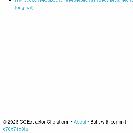
(original)
© 2026 CCExtractor CI platform •
About
• Built with commit
c78b71e8fa