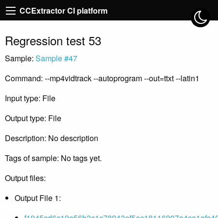
CCExtractor CI platform
Regression test 53
Sample:
Sample #47
Command: --mp4vidtrack --autoprogram --out=ttxt --latin1
Input type: File
Output type: File
Description: No description
Tags of sample: No tags yet.
Output files:
Output File 1:
f1945cd6c19e56b3c1c78943ef5ec18116907a4ca1efc40