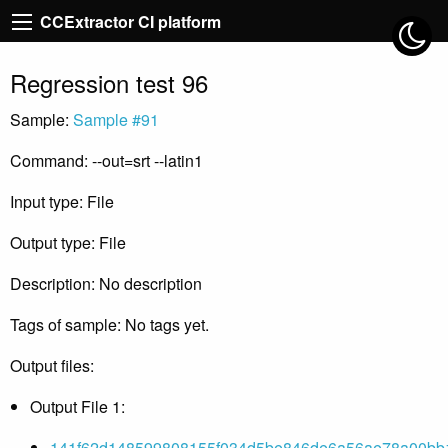
CCExtractor CI platform
Regression test 96
Sample:
Sample #91
Command: --out=srt --latin1
Input type: File
Output type: File
Description: No description
Tags of sample: No tags yet.
Output files:
Output File 1:
141f62d148599808155f034d5be846de6a56ae78a00bb1