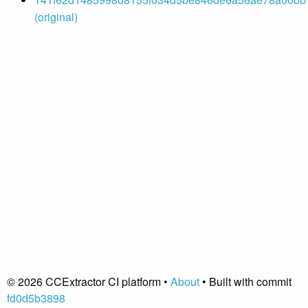
(original)
© 2026 CCExtractor CI platform •
About
• Built with commit
fd0d5b3898