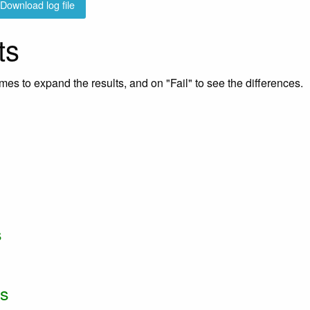
Download log file
ts
mes to expand the results, and on "Fail" to see the differences.
s
ss