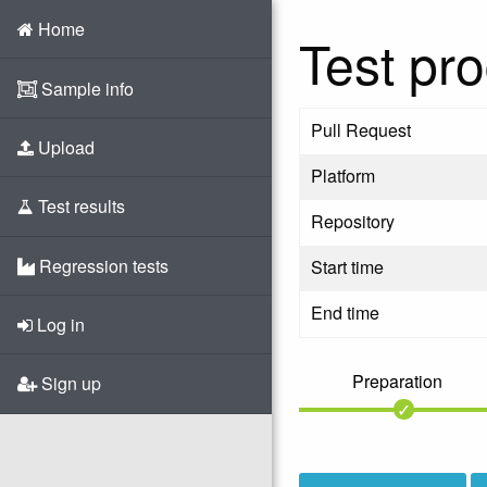
Home
Test pro
Sample info
Pull Request
Upload
Platform
Test results
Repository
Regression tests
Start time
End time
Log in
Preparation
Sign up