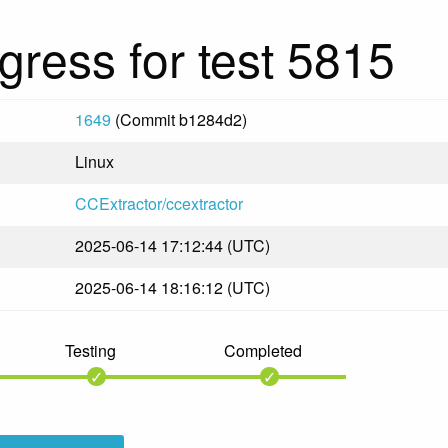
gress for test 5815
1649
(Commit b1284d2)
Linux
CCExtractor/ccextractor
2025-06-14 17:12:44 (UTC)
2025-06-14 18:16:12 (UTC)
Testing
Completed