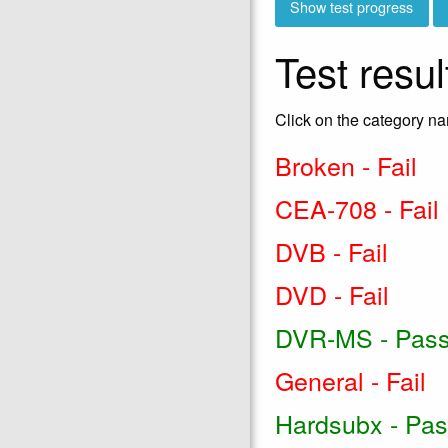
Test resul
Click on the category na
Broken - Fail
CEA-708 - Fail
DVB - Fail
DVD - Fail
DVR-MS - Pas
General - Fail
Hardsubx - Pa